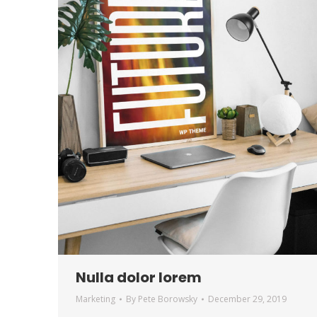
Nulla dolor lorem
Marketing
By
Pete Borowsky
December 29, 2019