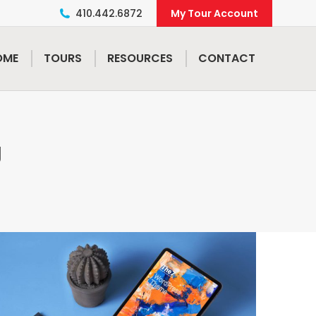
410.442.6872
My Tour Account
OME
TOURS
RESOURCES
CONTACT
g