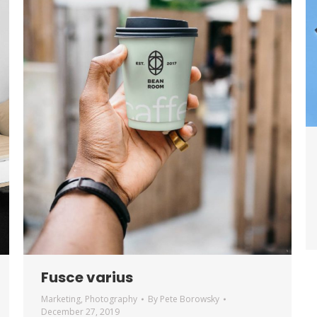
Fusce varius
Marketing
,
Photography
By
Pete Borowsky
December 27, 2019