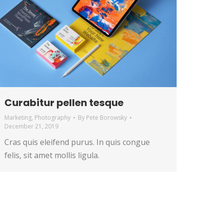
Curabitur pellen tesque
Marketing
,
Photography
By
Pete Borowsky
December 21, 2019
Cras quis eleifend purus. In quis congue
felis, sit amet mollis ligula.